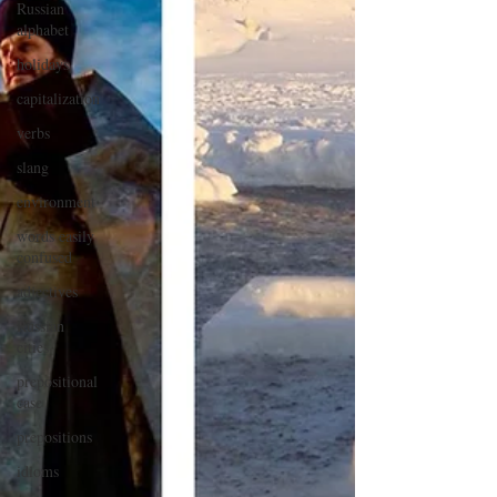
Russian
alphabet
holidays
capitalization
verbs
slang
environment
words easily
confused
adjectives
Russian
cities
prepositional
case
prepositions
idioms