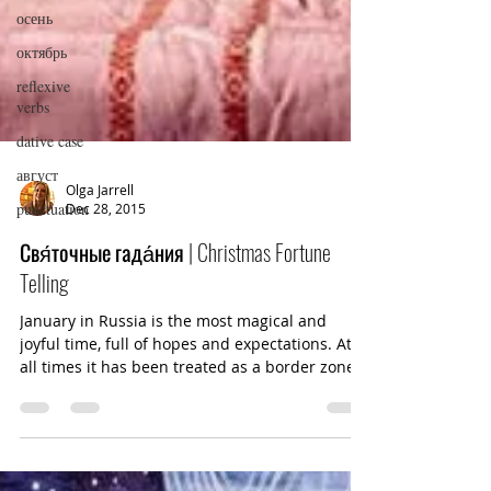
осень
октябрь
reflexive
verbs
dative case
август
punctuation
Olga Jarrell
Dec 28, 2015
Свя́точные гада́ния | Christmas Fortune
Telling
January in Russia is the most magical and
joyful time, full of hopes and expectations. At
all times it has been treated as a border zone...