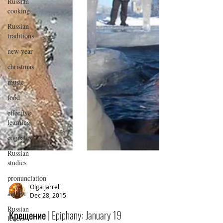
Russian
cooking
Russian
traditions
new year
christmas
music
food
effective
learning
cognates
Russian
studies
pronunciation
август
Russian
Olga Jarrell
Dec 28, 2015
letters