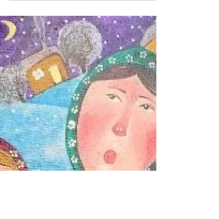
'Kolyada' is an ancient pagan winter ritual,
which was later incorporated into Christmas.
The word is still used in many modern Slavic...