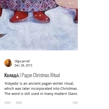
Olga Jarrell
Dec 28, 2015
Коляда́ | Pagan Christmas Ritual