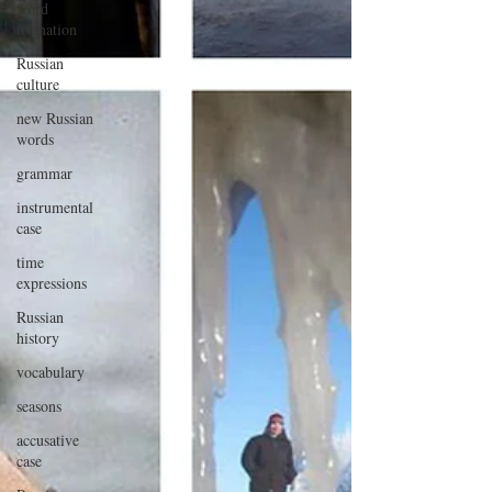
word
formation
Russian
culture
new Russian
words
grammar
instrumental
case
time
expressions
Russian
history
vocabulary
seasons
accusative
case