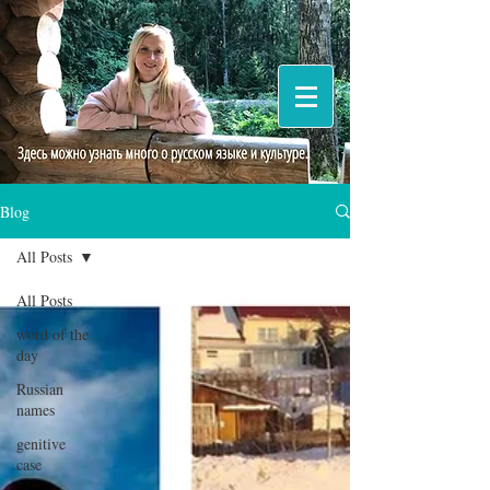
Blog
All Posts
All Posts
word of the
day
Russian
names
genitive
case