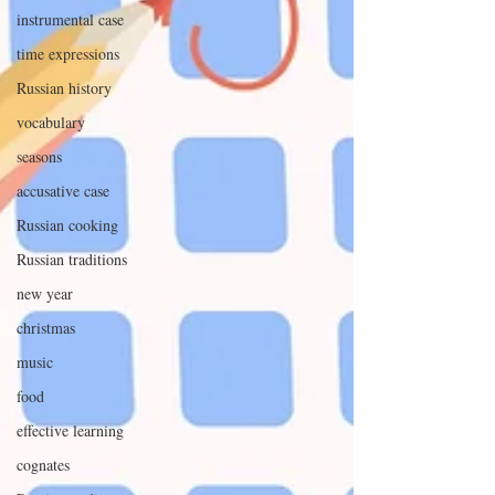
instrumental case
time expressions
Russian history
vocabulary
seasons
accusative case
Russian cooking
Russian traditions
new year
christmas
music
food
effective learning
cognates