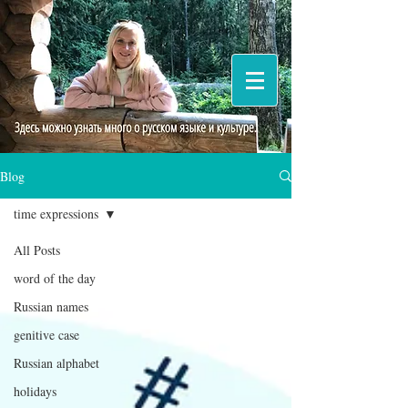
Blog
time expressions
All Posts
word of the day
Russian names
genitive case
Russian alphabet
holidays