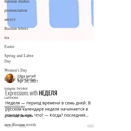
Russian studies
pronunciation
август
Russian letters
tea
Easter
Spring and Labor
Day
Women's Day
Day of Knowledge
tongue twister
Olga Jarrell
Apr 26, 2021
cartoons
superstitions
Expressions with НЕДЕЛЯ
grammar in signs
Неделя — период времени в семь дней. В
русском календаре неделя начинается в
new Russian words
понедельник. Что? — Когда? последняя