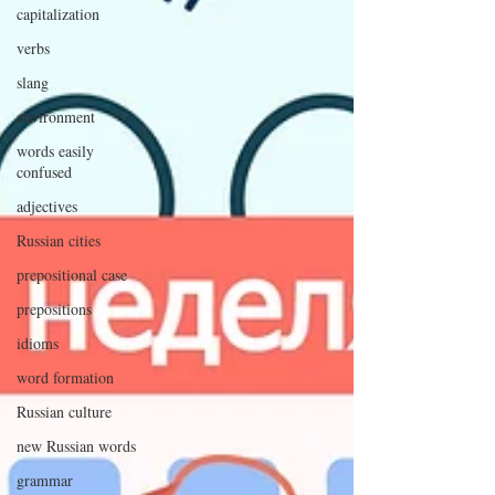
capitalization
verbs
slang
environment
words easily
confused
adjectives
Russian cities
prepositional case
prepositions
idioms
word formation
Russian culture
new Russian words
grammar