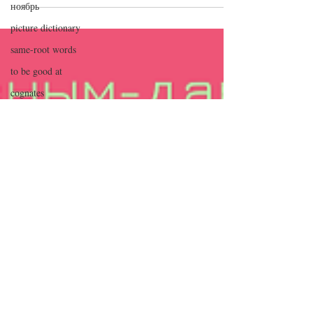
ноябрь
неделя апреля — в...
picture dictionary
same-root words
to be good at
cognates
calendar
Valentine's Day
weather
сентябрь
декабрь
январь
holiday cards
аудио
cursive
days of the week