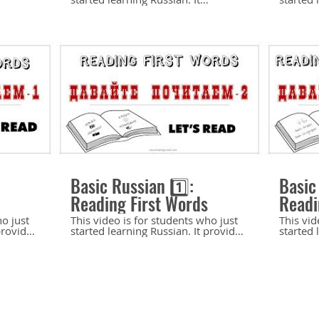
Consonants
ects of
introduces the essential aspects of
introduc
tress
the Russian sound system: voiced
the Rus
els. It
and voiceless consonants. It
(palatal
ion of
provides a detailed explanation of
palatali
 and
the pronunciation rules affecting
a detail
es a few
consonants: final devoicing and
determi
mended
consonant assimilation. It includes a
soft con
few phonetic exercises.
phoneti
 my
Recommended for the beginning
for the begi
 more
level. If you like my channel and
my chan
 learn
appreciate my work, please help me
work, p
l and
make more and better videos for
and bett
you to learn Russian. Support my
Russian
10:10
12:43
y
channel and website here:
website
http://paypal.me/OlgaJarrell Buy
http://pa
sellfy.store/p/duMD/
my downloads here:
my down
Basic Russian 1️⃣:
Basic
https://4213297653016850.sellfy.store/p/duMD/
https:/
Reading First Words
Readi
ho just
This video is for students who just
This vid
provides
started learning Russian. It provides
started 
ds -
practice on reading cognates.
practice
 the
Recommended for the beginning
sentenc
level. Previous video: Let’s Read-1:
Recomme
d-2:
Reading First Words
level. *** A few examples in this
https://youtu.be/5_4nMpSdY_k
video al
OA
Watch next: Let’s Read-3: Reading
found i
d-3:
Simple Sentences
level A1
https://youtu.be/D7CRgt-d_V0 If
Peterbu