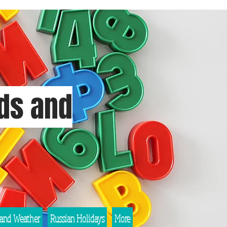
rds and
 and Weather
Russian Holidays
More