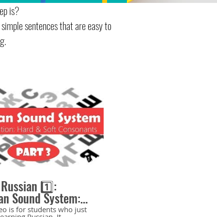
ep is?
 simple sentences that are easy to
g.
11:04
 Russian 1️⃣:
an Sound System:
and Soft Consonants
eo is for students who just
learning Russian. It