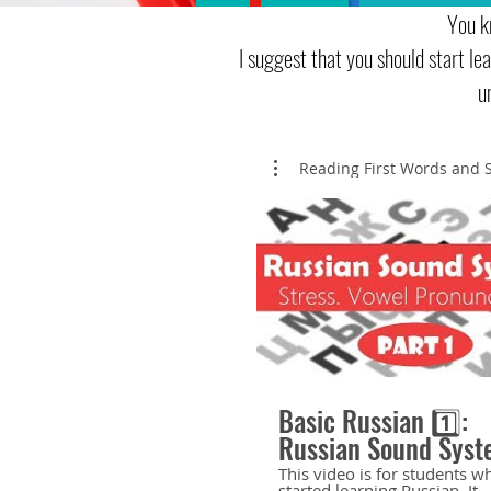
You k
I suggest that you should start l
u
Reading First Words and 
Basic Russian 1️⃣:
Russian Sound Syst
Stress. Stressed an
This video is for students w
started learning Russian. It