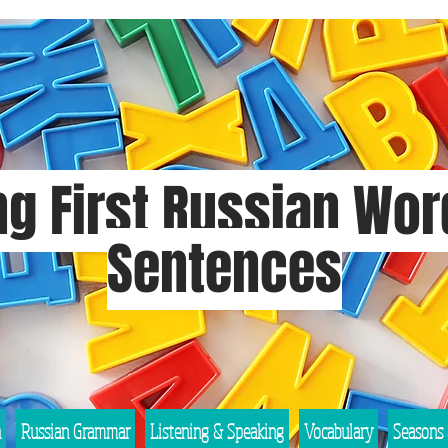
g First Russian Wo
Sentences
n
Russian Grammar
Listening & Speaking
Vocabulary
Seasons