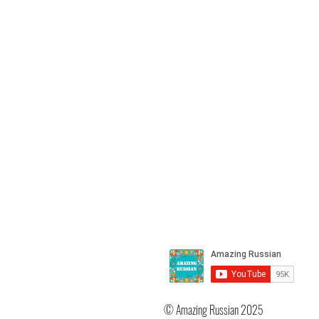
https://youtu.be/D7CRgt-d_V0
you like my channel and app
my work, please help me m
more and better videos for 
learn Russian. Support my 
and website here:
http://paypal.me/OlgaJarrell Bu
my downloads here:
https://www.amazingrussia
kupit
© Amazing Russian 2025