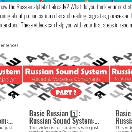
now the Russian alphabet already? What do you think your next st
earning about pronunciation rules and reading cognates, phrases and
nderstand. These videos can help you with your first steps in readin
Sentences
15:51
10:19
Basic Russian 1️⃣:
Basic
em:
Russian Sound System:
Russi
d
Voiced and Voiceless
Hard 
ho just
This video is for students who just
This vid
started learning Russian. It
started 