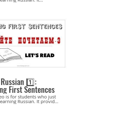
es the essential aspects of
sian sound system: soft
ized) and hard (non-
zed) consonants. It provides
ed explanation of how to
ne and pronounce hard and
sonants. It includes a few
c exercises. Recommended
nning level. If you like
nel and appreciate my
lease help me make more
er videos for you to learn
. Support my channel and
11:00
 here:
ypal.me/OlgaJarrell Buy
loads here:
 Russian 1️⃣:
/4213297653016850.sellfy.store/p/duMD/
ng First Sentences
eo is for students who just
learning Russian. It provides
 on reading simple
es with cognates.
nded for the beginning
so similar to the examples
n the textbook 5 elements:
 (elementary). - St.
rg: Zlatoust, 2008 by