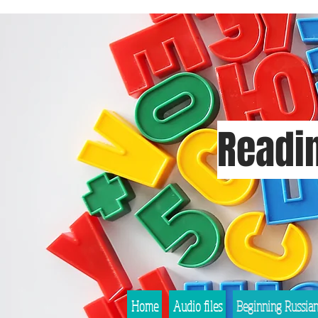
Readin
Home
Audio files
Beginning Russia