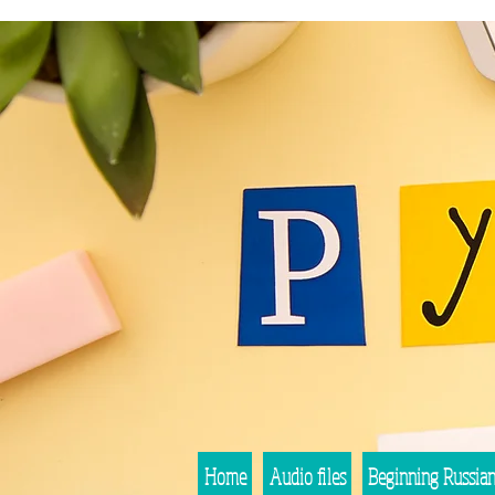
Home
Audio files
Beginning Russia