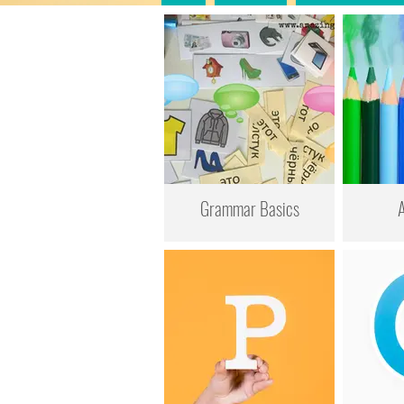
Grammar Basics
A