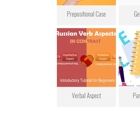
Prepositional Case
Ge
Verbal Aspect
Par