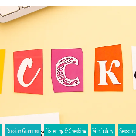
n
Russian Grammar
Listening & Speaking
Vocabulary
Seasons