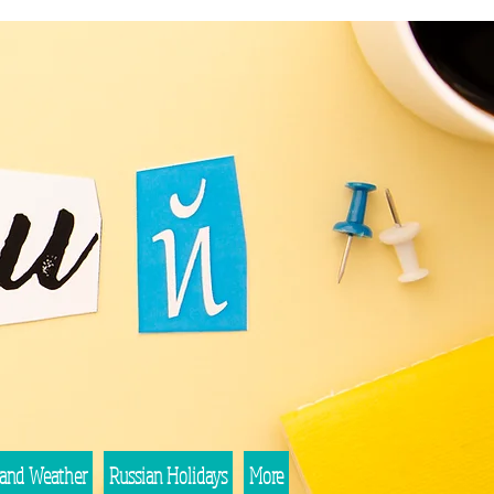
 and Weather
Russian Holidays
More