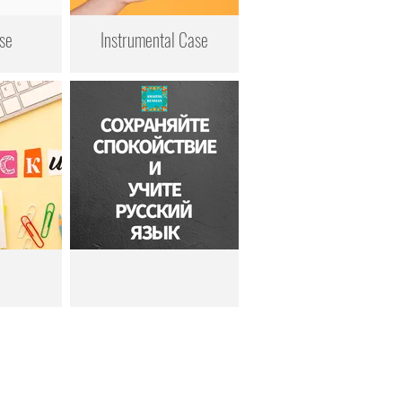
se
Instrumental Case