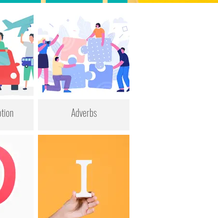
tion
Adverbs