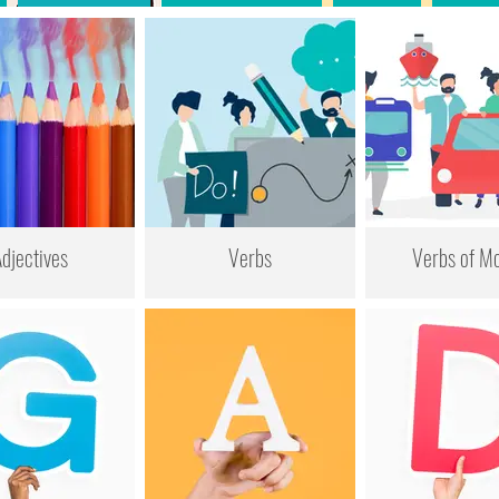
djectives
Verbs
Verbs of Mo