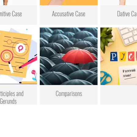
nitive Case
Accusative Case
Dative Ca
ticiples and
Comparisons
Gerunds