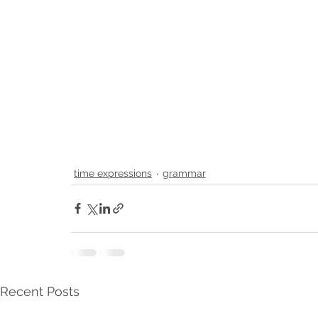
time expressions
grammar
Recent Posts