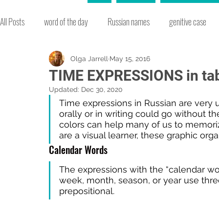
All Posts
word of the day
Russian names
genitive case
slang
environment
words easily confused
adjective
Olga Jarrell
May 15, 2016
TIME EXPRESSIONS in ta
Updated:
Dec 30, 2020
idioms
word formation
Russian culture
new Russian
Time expressions in Russian are very 
orally or in writing could go without th
colors can help many of us to memoriz
are a visual learner, these graphic org
Russian history
vocabulary
seasons
accusative cas
Calendar Words
The expressions with the “calendar wor
christmas
music
week, month, season, or year use three
prepositional.