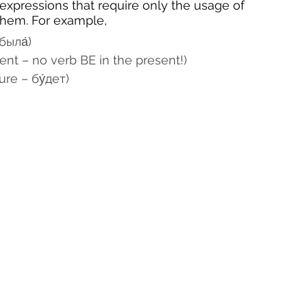
e expressions that require only the usage of 
 them. For example,
была́)
sent – no verb BE in the present!)
ure – бу́дет)