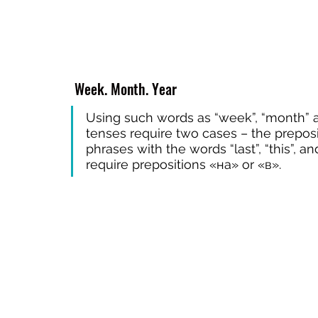
 Week. Month. Year
Using such words as “week”, “month” an
tenses require two cases – the preposit
phrases with the words “last”, “this”, a
require prepositions «на» or «в».