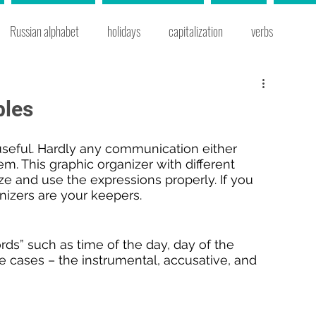
Russian alphabet
holidays
capitalization
verbs
s
Russian cities
prepositional case
prepositions
bles
 words
grammar
instrumental case
time expressions
useful. Hardly any communication either 
em. This graphic organizer with different 
e and use the expressions properly. If you 
anizers are your keepers.
e
Russian cooking
Russian traditions
new year
ds” such as time of the day, day of the 
 cases – the instrumental, accusative, and 