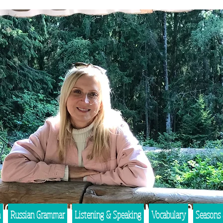
n
Russian Grammar
Listening & Speaking
Vocabulary
Seasons