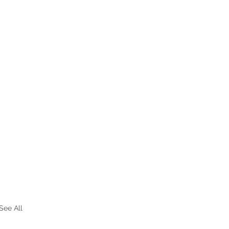
See All