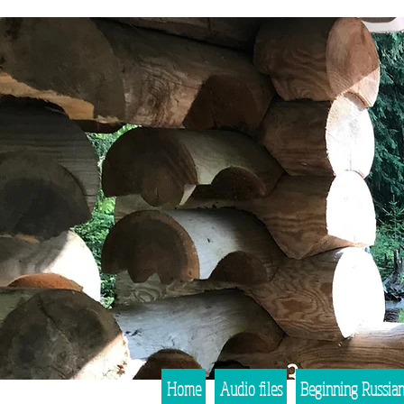
Home
Audio files
Beginning Russia