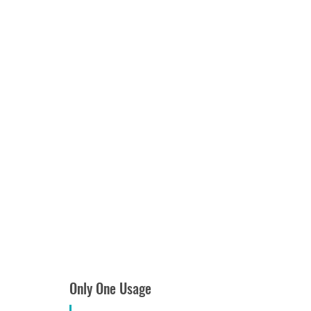
Only One Usage