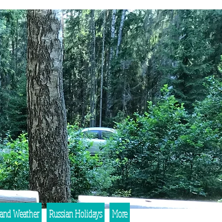
 and Weather
Russian Holidays
More