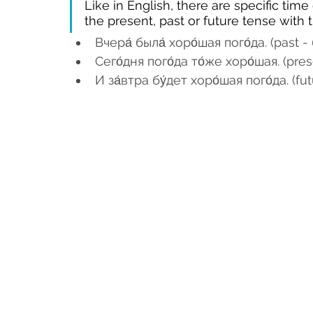
Like in English, there are specific tim
the present, past or future tense with
Вчера́ была́ хоро́шая пого́да. (past - 
Сего́дня пого́да то́же хоро́шая. (pre
И за́втра бу́дет хоро́шая пого́да. (fut