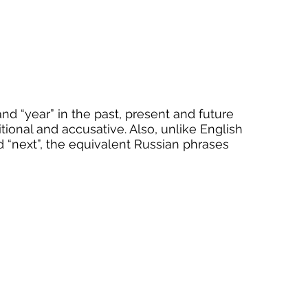
d “year” in the past, present and future 
ional and accusative. Also, unlike English 
nd “next”, the equivalent Russian phrases 