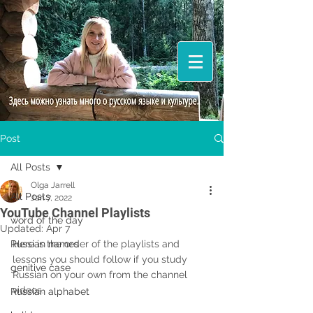
Post
All Posts
Olga Jarrell
All Posts
Jan 7, 2022
YouTube Channel Playlists
word of the day
Updated:
Apr 7
Russian names
Here is the order of the playlists and 
lessons you should follow if you study 
genitive case
Russian on your own from the channel 
videos.
Russian alphabet