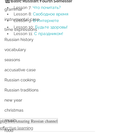
4️⃣ Basic Russian. Fourth Semester
Lesson 7: 
Что почитать?
grammar
Lesson 8: 
Свободное время 
instrumental case
Lesson 9: 
В Интернете
Lesson 10: 
Будьте здоровы!
time expressions
Lesson 11: 
С праздником!
Russian history
vocabulary
seasons
accusative case
Russian cooking
Russian traditions
new year
christmas
music
playlists
Amazing Russian channel
effective learning
food