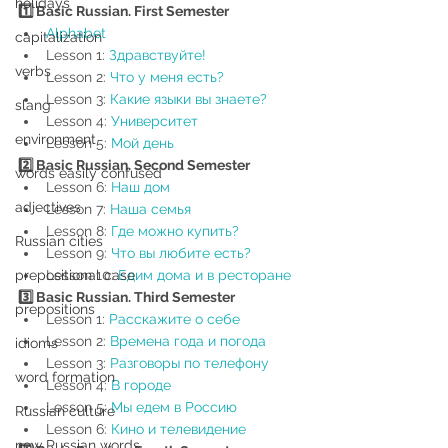
holidays
1️⃣ Basic Russian. First Semester
Alphabet
capitalization
Lesson 1: 
Здравствуйте!
verbs
Lesson 2: 
Что
у
меня
есть?
Lesson 3: 
Какие языки вы знаете?
slang
Lesson 4: 
Университет
environment
Lesson 5: 
Мой день
2️⃣ Basic Russian. Second Semester
words easily confused
Lesson 6: 
Наш дом 
adjectives
Lesson 7: 
Наша семья
Lesson 8: 
Где можно купить?
Russian cities
Lesson 9: 
Что вы любите есть?
prepositional case
Lesson 10: 
Едим дома и в ресторане
3️⃣ Basic Russian. Third Semester 
prepositions
Lesson 1: 
Расскажите о себе
Lesson 2: 
Времена года и погода
idioms
Lesson 3: 
Разговоры по телефону
word formation
Lesson 4: 
В городе
Lesson 5: 
Мы едем в Россию
Russian culture
Lesson 6: 
Кино и телевидение
new Russian words