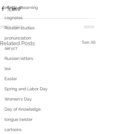
effective learning
cognates
Russian studies
pronunciation
See All
Related Posts
август
Russian letters
tea
Easter
Spring and Labor Day
Women's Day
Day of Knowledge
tongue twister
cartoons