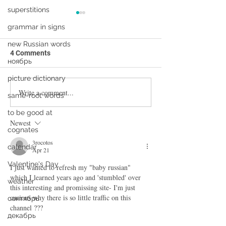
superstitions
grammar in signs
new Russian words
4 Comments
ноябрь
picture dictionary
Write a comment...
Первый раз в первый
Can you actually
same-root words
класс. What can I learn
Russian by watc
to be good at
from this cartoon?
cartoons?
Newest
cognates
3rocotos
calendar
Apr 21
Valentine's Day
I just wanted to refresh my "baby russian" 
which I learned years ago and 'stumbled' over 
weather
this interesting and promissing site- I'm just 
curious why there is so little traffic on this 
сентябрь
channel ???
декабрь